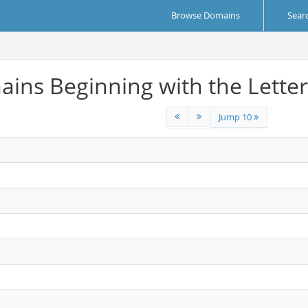
Browse Domains
Sear
ins Beginning with the Letter
Jump 10