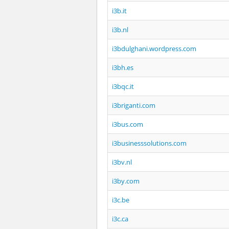
i3b.it
i3b.nl
i3bdulghani.wordpress.com
i3bh.es
i3bqc.it
i3briganti.com
i3bus.com
i3businesssolutions.com
i3bv.nl
i3by.com
i3c.be
i3c.ca