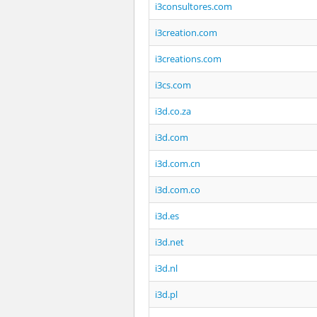
i3consultores.com
i3creation.com
i3creations.com
i3cs.com
i3d.co.za
i3d.com
i3d.com.cn
i3d.com.co
i3d.es
i3d.net
i3d.nl
i3d.pl