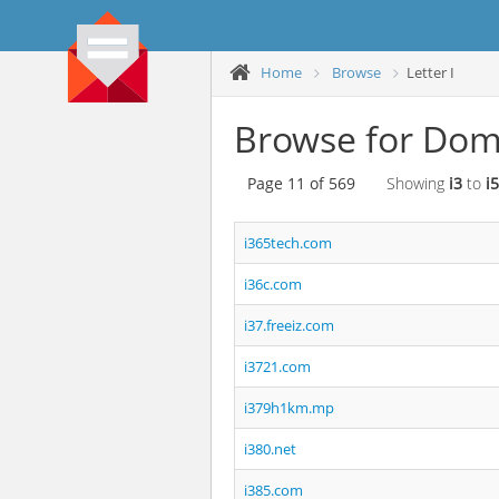
Home
Browse
Letter I
Browse for Doma
Page 11 of 569
Showing
i3
to
i5
i365tech.com
i36c.com
i37.freeiz.com
i3721.com
i379h1km.mp
i380.net
i385.com