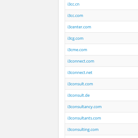
i3cc.cn
i3cc.com
i3center.com
i3cg.com
i3cme.com
i3connect.com
i3connect.net
i3consult.com
i3consult.de
i3consultancy.com
i3consultants.com
i3consulting.com