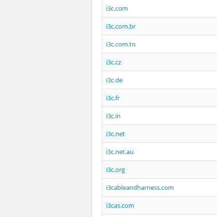
i3c.com
i3c.com.br
i3c.com.tn
i3c.cz
i3c.de
i3c.fr
i3c.in
i3c.net
i3c.net.au
i3c.org
i3cableandharness.com
i3cas.com