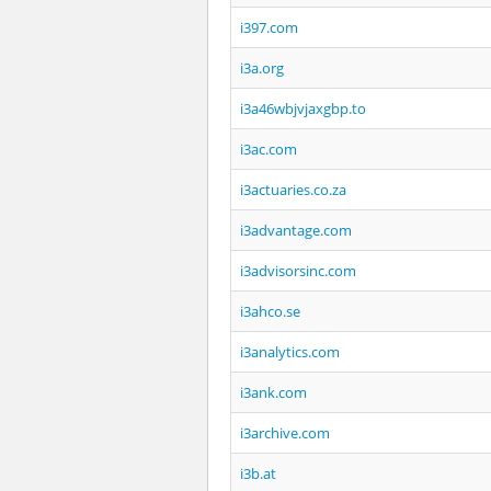
i397.com
i3a.org
i3a46wbjvjaxgbp.to
i3ac.com
i3actuaries.co.za
i3advantage.com
i3advisorsinc.com
i3ahco.se
i3analytics.com
i3ank.com
i3archive.com
i3b.at