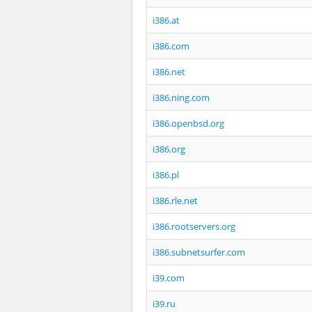
i386.at
i386.com
i386.net
i386.ning.com
i386.openbsd.org
i386.org
i386.pl
i386.rle.net
i386.rootservers.org
i386.subnetsurfer.com
i39.com
i39.ru