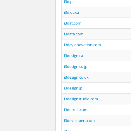
i3d.pt
i3d.qc.ca
i3dat.com
i3data.com
i3dayinnovation.com
i3design.ca
i3design.co.jp
i3design.co.uk
i3design.jp
i3designstudio.com
i3detroit.com
i3developers.com