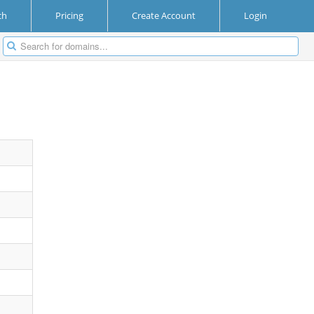
ch
Pricing
Create Account
Login